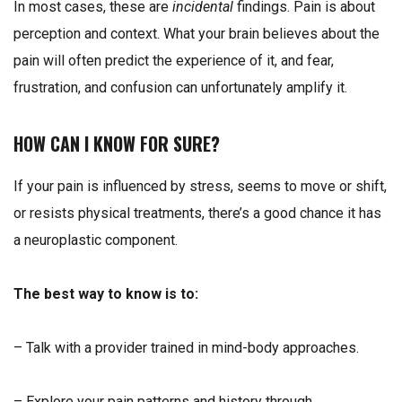
In most cases, these are
incidental
findings.
Pain is about
perception and context. What your brain believes about the
pain will often predict the experience of it, and fear,
frustration, and confusion can unfortunately amplify it.
HOW CAN I KNOW FOR SURE?
If your pain is influenced by stress, seems to move or shift,
or resists physical treatments, there’s a good chance it has
a neuroplastic component.
The best way to know is to:
– Talk with a provider trained in mind-body approaches.
– Explore your pain patterns and history through