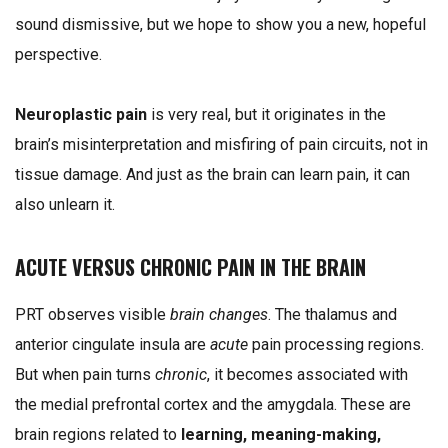
sound dismissive, but we hope to show you a new, hopeful
perspective.
Neuroplastic pain
is very real, but it originates in the
brain’s misinterpretation and misfiring of pain circuits, not in
tissue damage. And just as the brain can learn pain, it can
also unlearn it.
ACUTE VERSUS CHRONIC PAIN IN THE BRAIN
PRT observes visible
brain changes
. The thalamus and
anterior cingulate insula are
acute
pain processing regions.
But when pain turns
chronic
, it becomes associated with
the medial prefrontal cortex and the amygdala. These are
brain regions related to
learning, meaning-making,