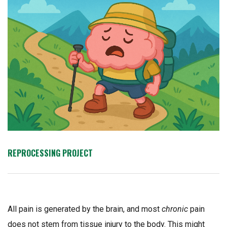
REPROCESSING PROJECT
All pain is generated by the brain, and most
chronic
pain
does not stem from tissue injury to the body. This might