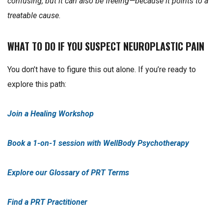
confusing, but it can also be freeing—because it points to a
treatable cause.
WHAT TO DO IF YOU SUSPECT NEUROPLASTIC PAIN
You don’t have to figure this out alone. If you’re ready to
explore this path:
Join a Healing Workshop
Book a 1-on-1 session with WellBody Psychotherapy
Explore our Glossary of PRT Terms
Find a PRT Practitioner