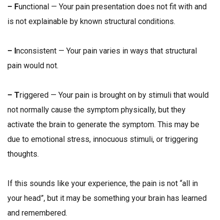
– F
unctional — Your pain presentation does not fit with and
is not explainable by known structural conditions.
– I
nconsistent — Your pain varies in ways that structural
pain would not.
– T
riggered — Your pain is brought on by stimuli that would
not normally cause the symptom physically, but they
activate the brain to generate the symptom. This may be
due to emotional stress, innocuous stimuli, or triggering
thoughts.
If this sounds like your experience, the pain is
not
“all in
your head”, but it may be something your brain has learned
and remembered.