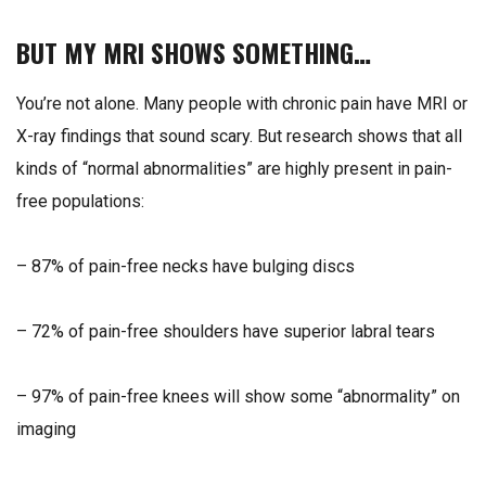
BUT MY MRI SHOWS SOMETHING…
You’re not alone. Many people with chronic pain have MRI or
X-ray findings that sound scary. But research shows that all
kinds of “normal abnormalities” are highly present in pain-
free populations:
– 87% of pain-free necks have bulging discs
– 72% of pain-free shoulders have superior labral tears
– 97% of pain-free knees will show some “abnormality” on
imaging