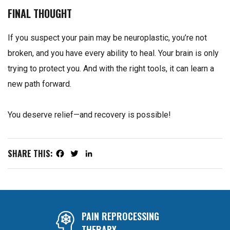
FINAL THOUGHT
If you suspect your pain may be neuroplastic, you’re not
broken, and you have every ability to heal. Your brain is only
trying to protect you. And with the right tools, it can learn a
new path forward.
You deserve relief—and recovery is possible!
SHARE THIS:
Facebook
Twitter
LinkedIn
PAIN REPROCESSING
THERAPY