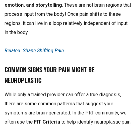
emotion, and storytelling
. These are not brain regions that
process input from the body! O
nce pain shifts to these
regions, it can live in a loop relatively independent of input
in the body.
Related: Shape Shifting Pain
COMMON SIGNS YOUR PAIN MIGHT BE
NEUROPLASTIC
While only a trained provider can offer a true diagnosis,
there are some common patterns that suggest your
symptoms are brain-generated. In the PRT community, we
often use the
FIT Criteria
to help identify neuroplastic pain: