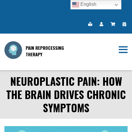
English
PAIN REPROCESSING
THERAPY
NEUROPLASTIC PAIN: HOW
THE BRAIN DRIVES CHRONIC
SYMPTOMS