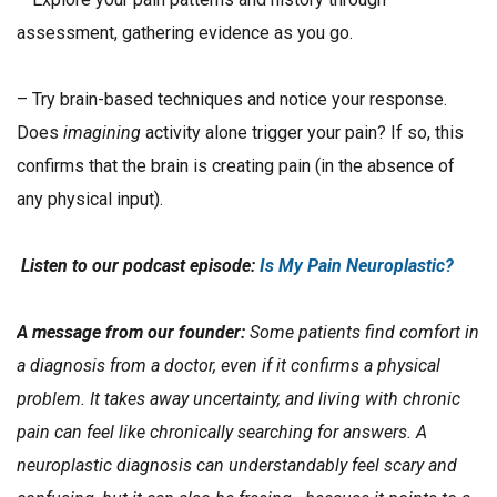
assessment, gathering evidence as you go.
– Try brain-based techniques and notice your response.
Does
imagining
activity alone trigger your pain? If so, this
confirms that the brain is creating pain (in the absence of
any physical input).
Listen to our podcast episode:
Is My Pain Neuroplastic?
A message from our founder:
Some patients find comfort in
a diagnosis from a doctor, even if it confirms a physical
problem. It takes away uncertainty, and living with chronic
pain can feel like chronically searching for answers. A
neuroplastic diagnosis can understandably feel scary and