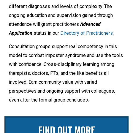
different diagnoses and levels of complexity. The
ongoing education and supervision gained through
attendance will grant practitioners
Advanced
Application
status in our
Directory of Practitioners
.
Consultation groups support real competency in this
model to combat imposter syndrome and use the tools
with confidence. Cross-disciplinary learning among
therapists, doctors, PTs, and the like benefits all
involved. Earn community value with varied
perspectives and ongoing support with colleagues,
even after the formal group concludes.
FIND OUT MORE