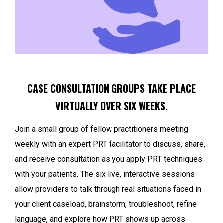
CASE CONSULTATION GROUPS TAKE PLACE
VIRTUALLY OVER SIX WEEKS.
Join a small group of fellow practitioners meeting
weekly with an expert PRT facilitator to discuss, share,
and receive consultation as you apply PRT techniques
with your patients. The six live, interactive sessions
allow providers to talk through real situations faced in
your client caseload, brainstorm, troubleshoot, refine
language, and explore how PRT shows up across