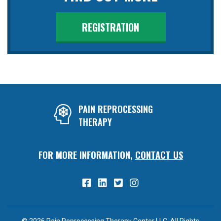
REGISTRATION
PAIN REPROCESSING
THERAPY
FOR MORE INFORMATION,
CONTACT US
© 2026 Pain Reprocessing Therapy Center LLC. All Rights