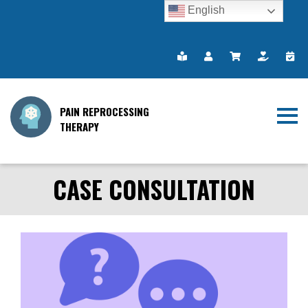
English
PAIN REPROCESSING
THERAPY
CASE CONSULTATION