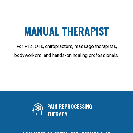
MANUAL THERAPIST
For PTs, OTs, chiropractors, massage therapists,
bodyworkers, and hands-on healing professionals.
PAIN REPROCESSING
THERAPY