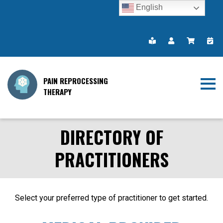
English
PAIN REPROCESSING
THERAPY
DIRECTORY OF
PRACTITIONERS
Select your preferred type of practitioner to get started.