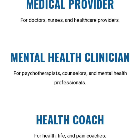
MEDICAL PROVIDER
For doctors, nurses, and healthcare providers.
MENTAL HEALTH CLINICIAN
For psychotherapists, counselors, and mental health
professionals.
HEALTH COACH
For health, life, and pain coaches.