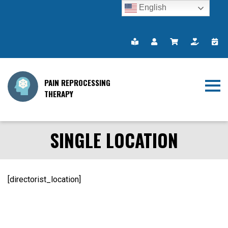
English
PAIN REPROCESSING
THERAPY
SINGLE LOCATION
[directorist_location]