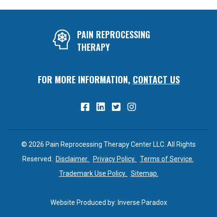
PAIN REPROCESSING
THERAPY
FOR MORE INFORMATION,
CONTACT US
© 2026 Pain Reprocessing Therapy Center LLC. All Rights
Reserved.
Disclaimer.
Privacy Policy.
Terms of Service.
Trademark Use Policy.
Sitemap.
Website Produced by:
Inverse Paradox