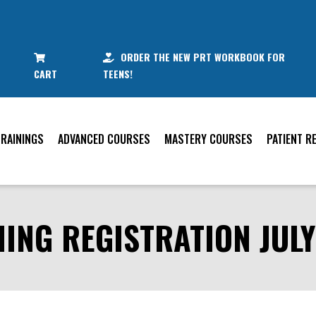
ORDER THE NEW PRT WORKBOOK FOR
CART
TEENS!
TRAININGS
ADVANCED COURSES
MASTERY COURSES
PATIENT R
NING REGISTRATION JULY