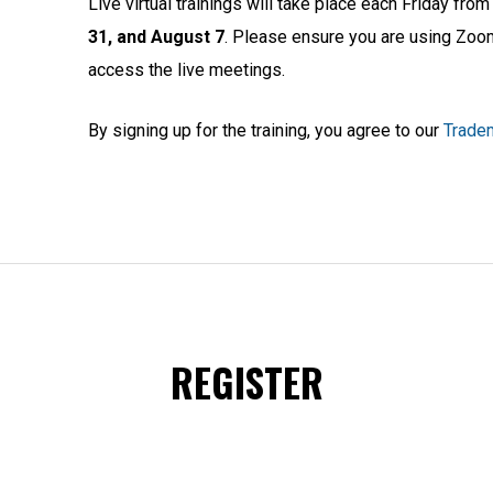
Live virtual trainings will take place each Friday fr
31, and August 7
. Please ensure you are using Zoom
access the live meetings.
By signing up for the training, you agree to our
Tradem
REGISTER