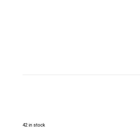
42 in stock