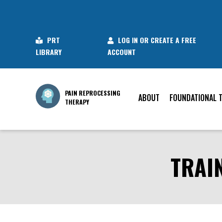
PRT
LOG IN OR CREATE A FREE
LIBRARY
ACCOUNT
PAIN REPROCESSING
ABOUT
FOUNDATIONAL 
THERAPY
TRAI