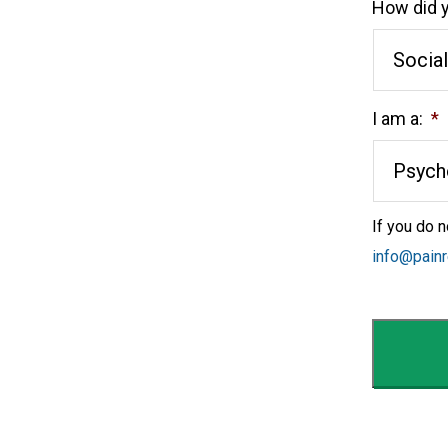
How did y
I am a:
*
If you do n
info@pain