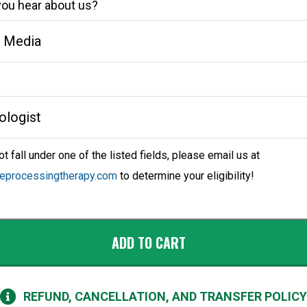
ou hear about us?
ot fall under one of the listed fields, please email us at
reprocessingtherapy.com
to determine your eligibility!
ADD TO CART
REFUND, CANCELLATION, AND TRANSFER POLICY