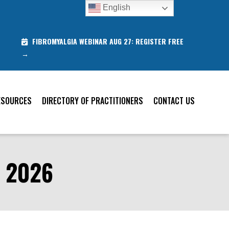
English
FIBROMYALGIA WEBINAR AUG 27: REGISTER FREE
→
ESOURCES
DIRECTORY OF PRACTITIONERS
CONTACT US
 2026