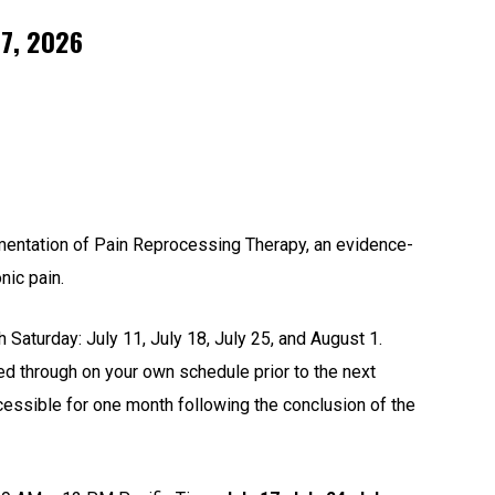
 7, 2026
ementation of Pain Reprocessing Therapy, an evidence-
nic pain.
 Saturday: July 11, July 18, July 25, and August 1.
 through on your own schedule prior to the next
ccessible for one month following the conclusion of the