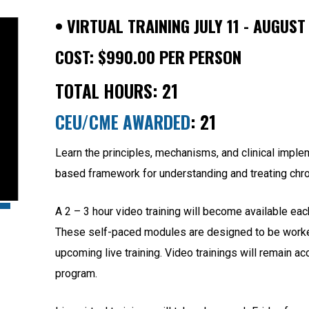
•
VIRTUAL TRAINING JULY 11 - AUGUST
COST:
$
990.00
PER PERSON
TOTAL HOURS: 21
CEU/CME AWARDED
: 21
Learn the principles, mechanisms, and clinical impl
based framework for understanding and treating chro
A 2 – 3 hour video training will become available each
These self-paced modules are designed to be worked
upcoming live training. Video trainings will remain a
program.