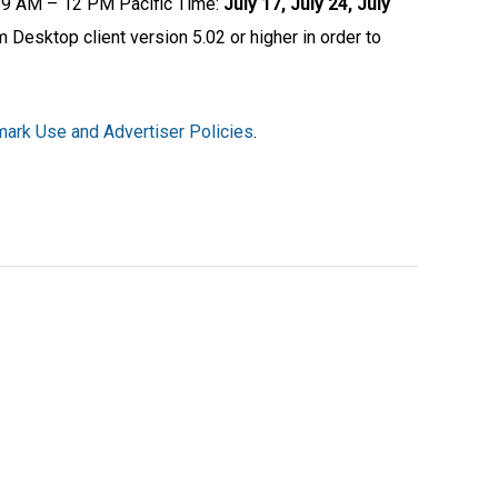
om 9 AM – 12 PM Pacific Time:
July 17, July 24, July
 Desktop client version 5.02 or higher in order to
ark Use and Advertiser Policies
.