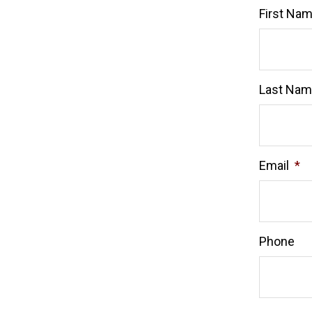
First Na
Last Na
Email
*
Phone