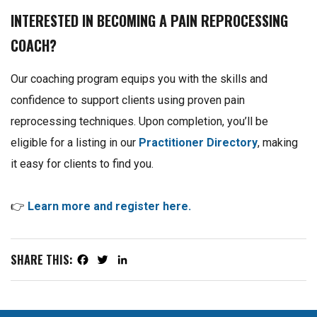
INTERESTED IN BECOMING A PAIN REPROCESSING
COACH?
Our coaching program equips you with the skills and
confidence to support clients using proven pain
reprocessing techniques. Upon completion, you’ll be
eligible for a listing in our
Practitioner Directory
, making
it easy for clients to find you.
👉
Learn more and register here.
SHARE THIS:
Facebook
Twitter
LinkedIn