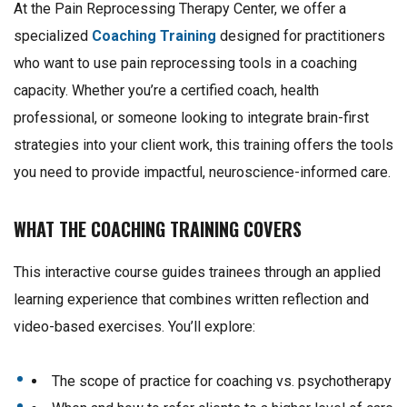
At the Pain Reprocessing Therapy Center, we offer a
specialized
Coaching Training
designed for practitioners
who want to use pain reprocessing tools in a coaching
capacity. Whether you’re a certified coach, health
professional, or someone looking to integrate brain-first
strategies into your client work, this training offers the tools
you need to provide impactful, neuroscience-informed care.
WHAT THE COACHING TRAINING COVERS
This interactive course guides trainees through an applied
learning experience that combines written reflection and
video-based exercises. You’ll explore:
The scope of practice for coaching vs. psychotherapy