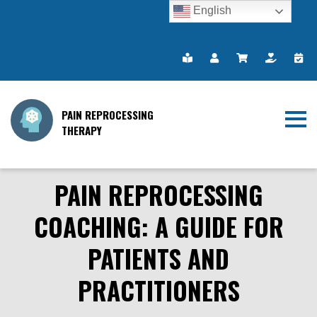
English
PAIN REPROCESSING
THERAPY
PAIN REPROCESSING
COACHING: A GUIDE FOR
PATIENTS AND
PRACTITIONERS