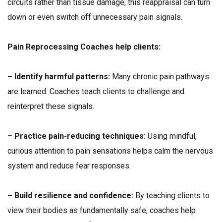
circuits rather than tissue damage, this reappraisal can turn
down or even switch off unnecessary pain signals.
Pain Reprocessing Coaches help clients:
– Identify harmful patterns:
Many chronic pain pathways
are learned. Coaches teach clients to challenge and
reinterpret these signals.
– Practice pain-reducing techniques:
Using mindful,
curious attention to pain sensations helps calm the nervous
system and reduce fear responses.
– Build resilience and confidence:
By teaching clients to
view their bodies as fundamentally safe, coaches help