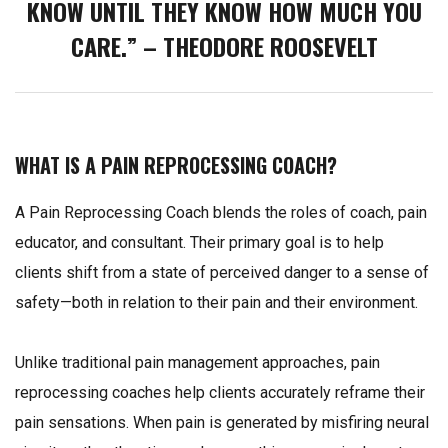
KNOW UNTIL THEY KNOW HOW MUCH YOU
CARE.” – THEODORE ROOSEVELT
WHAT IS A PAIN REPROCESSING COACH?
A Pain Reprocessing Coach blends the roles of coach, pain
educator, and consultant. Their primary goal is to help
clients shift from a state of perceived danger to a sense of
safety—both in relation to their pain and their environment.
Unlike traditional pain management approaches, pain
reprocessing coaches help clients accurately reframe their
pain sensations. When pain is generated by misfiring neural