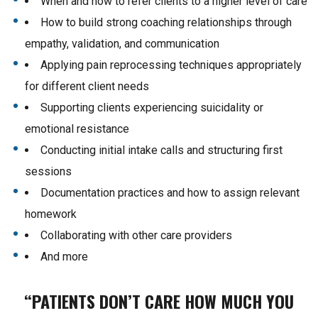
When and how to refer clients to a higher level of care
How to build strong coaching relationships through
empathy, validation, and communication
Applying pain reprocessing techniques appropriately
for different client needs
Supporting clients experiencing suicidality or
emotional resistance
Conducting initial intake calls and structuring first
sessions
Documentation practices and how to assign relevant
homework
Collaborating with other care providers
And more
“PATIENTS DON’T CARE HOW MUCH YOU