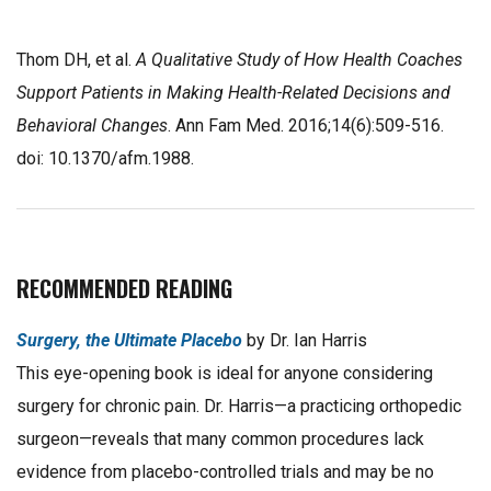
Thom DH, et al.
A Qualitative Study of How Health Coaches
Support Patients in Making Health-Related Decisions and
Behavioral Changes
. Ann Fam Med. 2016;14(6):509-516.
doi: 10.1370/afm.1988.
RECOMMENDED READING
Surgery, the Ultimate Placebo
by Dr. Ian Harris
This eye-opening book is ideal for anyone considering
surgery for chronic pain. Dr. Harris—a practicing orthopedic
surgeon—reveals that many common procedures lack
evidence from placebo-controlled trials and may be no