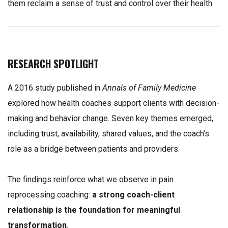
them reclaim a sense of trust and control over their health.
RESEARCH SPOTLIGHT
A 2016 study published in
Annals of Family Medicine
explored how health coaches support clients with decision-
making and behavior change. Seven key themes emerged,
including trust, availability, shared values, and the coach’s
role as a bridge between patients and providers.
The findings reinforce what we observe in pain
reprocessing coaching:
a strong coach-client
relationship is the foundation for meaningful
transformation
.