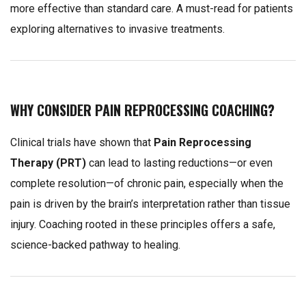
more effective than standard care. A must-read for patients
exploring alternatives to invasive treatments.
WHY CONSIDER PAIN REPROCESSING COACHING?
Clinical trials have shown that
Pain Reprocessing
Therapy (PRT)
can lead to lasting reductions—or even
complete resolution—of chronic pain, especially when the
pain is driven by the brain’s interpretation rather than tissue
injury. Coaching rooted in these principles offers a safe,
science-backed pathway to healing.