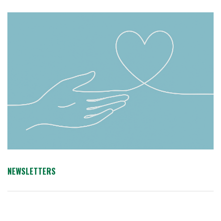
NEWSLETTERS