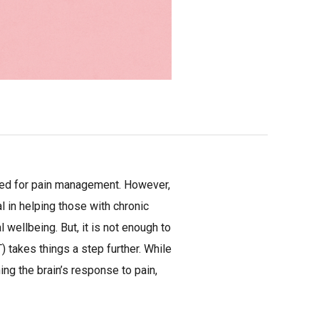
used for pain management. However,
l in helping those with chronic
ellbeing. But, it is not enough to
 takes things a step further. While
ng the brain’s response to pain,