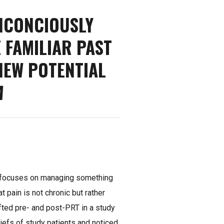
NCONCIOUSLY
 FAMILIAR PAST
NEW POTENTIAL
A
T focuses on managing something
t pain is not chronic but rather
fted pre- and post-PRT in a study
iefs of study patients and noticed