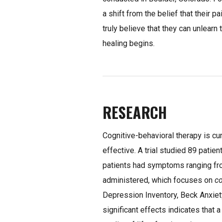
a shift from the belief that their p
truly believe that they can unlearn 
healing begins.
RESEARCH
Cognitive-behavioral therapy is cu
effective. A trial studied 89 pat
patients had symptoms ranging fr
administered, which focuses on
c
Depression Inventory, Beck Anxiety
significant effects indicates that 