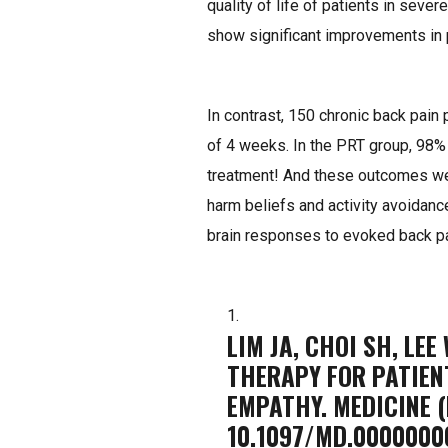
quality of life of patients in sever
show significant improvements in 
In contrast, 150 chronic back pain
of 4 weeks. In the PRT group, 98% 
treatment! And these outcomes were
harm beliefs and activity avoidanc
brain responses to evoked back p
LIM JA, CHOI SH, LEE
THERAPY FOR PATIEN
EMPATHY. MEDICINE (
10.1097/MD.0000000