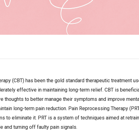
herapy (CBT) has been the gold standard therapeutic treatment 
ately effective in maintaining long-term relief. CBT is beneficia
ve thoughts to better manage their symptoms and improve mental w
aintain long-term pain reduction. Pain Reprocessing Therapy (PRT)
 to eliminate it. PRT is a system of techniques aimed at retraini
e and turning off faulty pain signals.