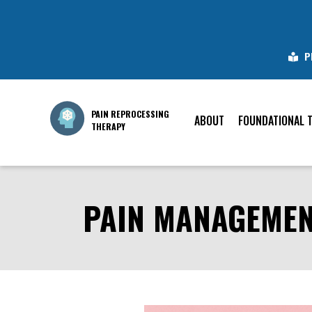
P
PAIN REPROCESSING
ABOUT
FOUNDATIONAL 
THERAPY
PAIN MANAGEMENT