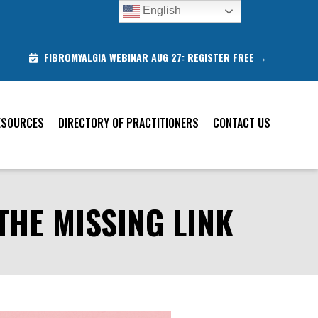
English
T
FIBROMYALGIA WEBINAR AUG 27: REGISTER FREE →
ESOURCES
DIRECTORY OF PRACTITIONERS
CONTACT US
THE MISSING LINK