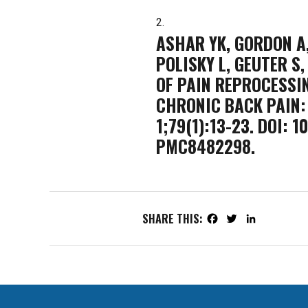
ASHAR YK, GORDON A,
POLISKY L, GEUTER S,
OF PAIN REPROCESSI
CHRONIC BACK PAIN: 
1;79(1):13-23. DOI:
PMC8482298.
SHARE THIS:
Facebook
Twitter
LinkedIn