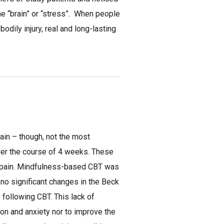
 the “brain” or “stress”. When people
bodily injury, real and long-lasting
ain – though, not the most
ver the course of 4 weeks. These
c pain. Mindfulness-based CBT was
 no significant changes in the Beck
 following CBT. This lack of
ion and anxiety nor to improve the