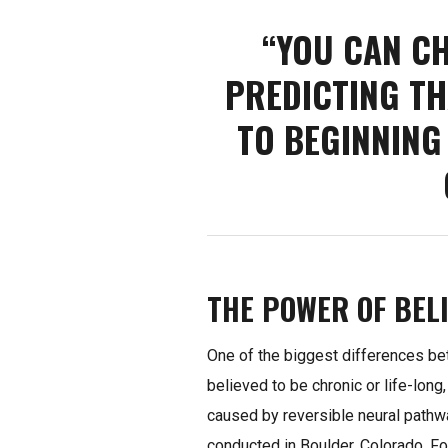
“YOU CAN C
PREDICTING TH
TO BEGINNING
THE POWER OF BELI
One of the biggest differences b
believed to be chronic or life-long,
caused by reversible neural pathwa
conducted in Boulder, Colorado. Fo