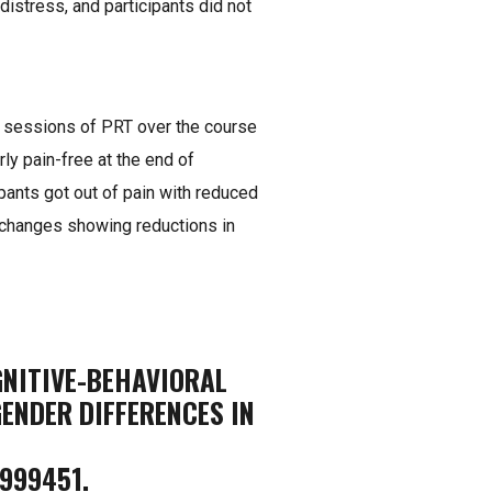
 distress, and participants did not
 8 sessions of PRT over the course
ly pain-free at the end of
pants got out of pain with reduced
n changes showing reductions in
OGNITIVE-BEHAVIORAL
ENDER DIFFERENCES IN
999451.