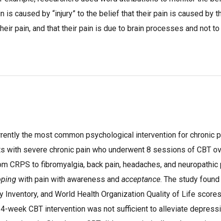
ain is caused by “injury” to the belief that their pain is caused by
their pain, and that their pain is due to brain processes and not to 
rrently the most common psychological intervention for chronic p
ients with severe chronic pain who underwent 8 sessions of CBT o
om CRPS to fibromyalgia, back pain, headaches, and neuropathi
oping
with pain with awareness and
acceptance
. The study found
 Inventory, and World Health Organization Quality of Life scores
a 4-week CBT intervention was not sufficient to alleviate depress