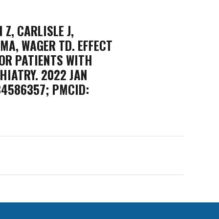
Z, CARLISLE J,
 MA, WAGER TD. EFFECT
OR PATIENTS WITH
HIATRY. 2022 JAN
 34586357; PMCID: