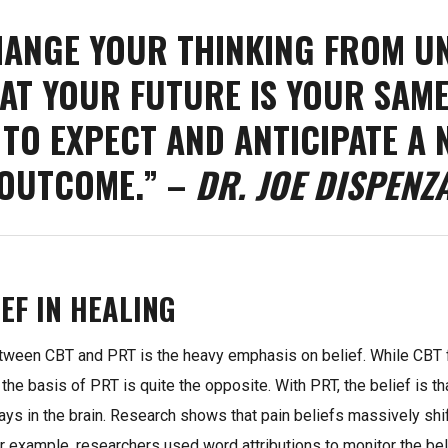
HANGE YOUR THINKING FROM U
AT YOUR FUTURE IS YOUR SAME
 TO EXPECT AND ANTICIPATE A 
OUTCOME.” –
DR. JOE DISPENZ
EF IN HEALING
etween CBT and PRT is the heavy emphasis on belief. While CB
 the basis of PRT is quite the opposite. With PRT, the belief is tha
ys in the brain. Research shows that pain beliefs massively shi
r example, researchers used word attributions to monitor the bel