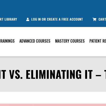
RT LIBRARY
LOG IN OR CREATE A FREE ACCOUNT
CAR
TRAININGS
ADVANCED COURSES
MASTERY COURSES
PATIENT R
 VS. ELIMINATING IT – 