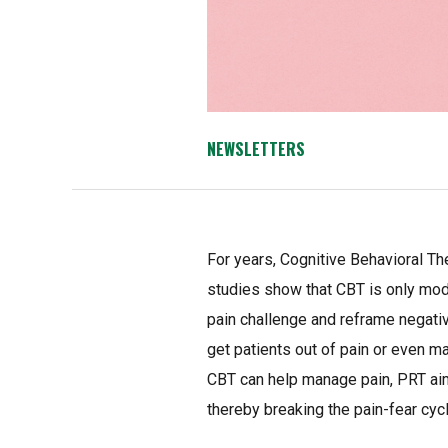
NEWSLETTERS
For years, Cognitive Behavioral T
studies show that CBT is only moder
pain challenge and reframe negati
get patients out of pain or even m
CBT can help manage pain, PRT aims
thereby breaking the pain-fear cycl