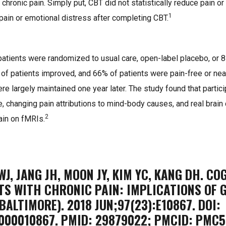
e chronic pain. Simply put, CBT did not statistically reduce pain or
1
pain or emotional distress after completing CBT.
 patients were randomized to usual care, open-label placebo, or
of patients improved, and 66% of patients were pain-free or near
 largely maintained one year later. The study found that partici
e, changing pain attributions to mind-body causes, and real brai
2
ain on fMRIs.
 WJ, JANG JH, MOON JY, KIM YC, KANG DH. C
TS WITH CHRONIC PAIN: IMPLICATIONS OF G
BALTIMORE). 2018 JUN;97(23):E10867. DOI:
000010867. PMID: 29879022; PMCID: PMC5