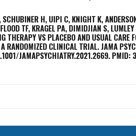
 SCHUBINER H, UIPI C, KNIGHT K, ANDERSON 
 FLOOD TF, KRAGEL PA, DIMIDJIAN S, LUMLEY
NG THERAPY VS PLACEBO AND USUAL CARE F
A RANDOMIZED CLINICAL TRIAL. JAMA PSYC
 10.1001/JAMAPSYCHIATRY.2021.2669. PMID: