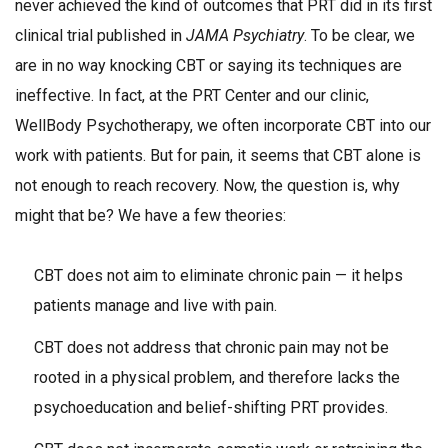
never achieved the kind of outcomes that PRT did in its first
clinical trial published in
JAMA Psychiatry
. To be clear, we
are in no way knocking CBT or saying its techniques are
ineffective. In fact, at the PRT Center and our clinic,
WellBody Psychotherapy, we often incorporate CBT into our
work with patients. But for pain, it seems that CBT alone is
not enough to reach recovery. Now, the question is, why
might that be? We have a few theories:
CBT does not aim to eliminate chronic pain — it helps
patients manage and live with pain.
CBT does not address that chronic pain may not be
rooted in a physical problem, and therefore lacks the
psychoeducation and belief-shifting PRT provides.