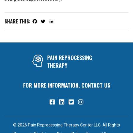
SHARE THIS:
Facebook
Twitter
LinkedIn
PAIN REPROCESSING
THERAPY
FOR MORE INFORMATION,
CONTACT US
© 2026 Pain Reprocessing Therapy Center LLC. All Rights