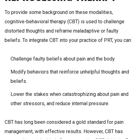
To provide some background on these modalities,
cognitive-behavioral therapy (CBT) is used to challenge
distorted thoughts and reframe maladaptive or faulty
beliefs. To integrate CBT into your practice of PRT, you can:
Challenge faulty beliefs about pain and the body.
Modify behaviors that reinforce unhelpful thoughts and
beliefs.
Lower the stakes when catastrophizing about pain and
other stressors, and reduce internal pressure.
CBT has long been considered a gold standard for pain
management, with effective results. However, CBT has