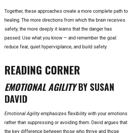
Together, these approaches create a more complete path to
healing. The more directions from which the brain receives
safety, the more deeply it learns that the danger has
passed. Use what you know — and remember the goal:
reduce fear, quiet hypervigilance, and build safety.
READING CORNER
EMOTIONAL AGILITY
BY SUSAN
DAVID
Emotional Agility
emphasizes flexibility with your emotions
rather than suppressing or avoiding them. David argues that
the key difference between those who thrive and those