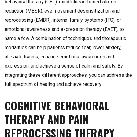
behavioral therapy (CBT), mindfulness-based stress
reduction (MBSR), eye movement desensitization and
reprocessing (EMDR), internal family systems (IFS), or
emotional awareness and expression therapy (EAET), to
name a few. A combination of techniques and therapeutic
modalities can help patients reduce fear, lower anxiety,
alleviate trauma, enhance emotional awareness and
expression, and achieve a sense of calm and safety. By
integrating these different approaches, you can address the
full spectrum of healing and achieve recovery.
COGNITIVE BEHAVIORAL
THERAPY AND PAIN
REPROCESSING THERAPY