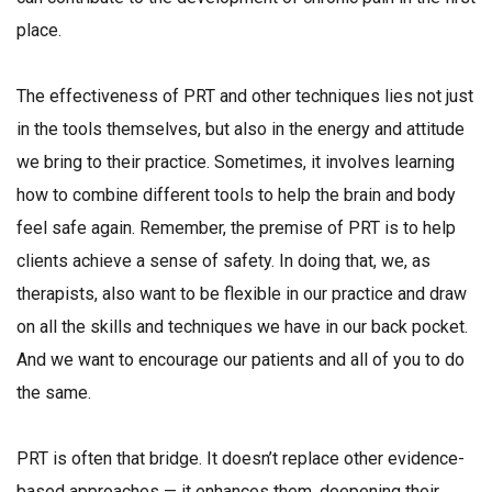
place.
The effectiveness of PRT and other techniques lies not just
in the tools themselves, but also in the energy and attitude
we bring to their practice. Sometimes, it involves learning
how to combine different tools to help the brain and body
feel safe again. Remember, the premise of PRT is to help
clients achieve a sense of safety. In doing that, we, as
therapists, also want to be flexible in our practice and draw
on all the skills and techniques we have in our back pocket.
And we want to encourage our patients and all of you to do
the same.
PRT is often that bridge. It doesn’t replace other evidence-
based approaches — it enhances them, deepening their