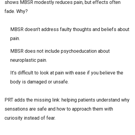
shows MBSR modestly reduces pain, but effects often
fade. Why?
MBSR doesn’t address faulty thoughts and beliefs about
pain.
MBSR does not include psychoeducation about
neuroplastic pain.
It’s difficult to look at pain with ease if you believe the
body is damaged or unsafe.
PRT adds the missing link: helping patients understand why
sensations are safe and how to approach them with
curiosity instead of fear.