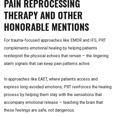
PAIN REPROCESSING
THERAPY AND OTHER
HONORABLE MENTIONS
For trauma-focused approaches like EMDR and IFS, PRT
complements emotional healing by helping patients
reinterpret the physical echoes that remain — the lingering
alarm signals that can keep pain patterns active.
In approaches like EAET, where patients access and
express long-avoided emotions, PRT reinforces the healing
process by helping them stay with the sensations that
accompany emotional release — teaching the brain that
these feelings are safe, not dangerous.