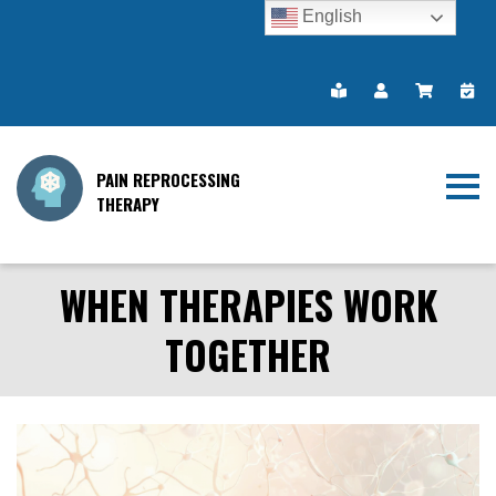
English
PAIN REPROCESSING
THERAPY
WHEN THERAPIES WORK
TOGETHER