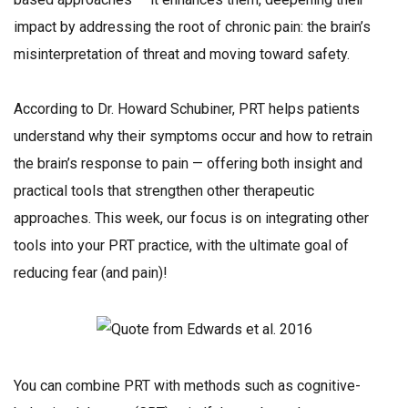
impact by addressing the root of chronic pain: the brain’s
misinterpretation of threat and moving toward safety.
According to Dr. Howard Schubiner, PRT helps patients
understand why their symptoms occur and how to retrain
the brain’s response to pain — offering both insight and
practical tools that strengthen other therapeutic
approaches. This week, our focus is on integrating other
tools into your PRT practice, with the ultimate goal of
reducing fear (and pain)!
You can combine PRT with methods such as cognitive-