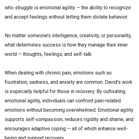
who struggle is emotional agility — the ability to recognize
and accept feelings without letting them dictate behavior.
No matter someone’s intelligence, creativity, or personality,
what determines success is how they manage their inner
world — thoughts, feelings, and self-talk.
When dealing with chronic pain, emotions such as
frustration, sadness, and anxiety are common. David’s work
is especially helpful for those in recovery. By cultivating
emotional agility, individuals can confront pain-related
emotions without becoming overwhelmed. Emotional agility
supports self-compassion, reduces rigidity and shame, and
encourages adaptive coping — all of which enhance well-
being and support recovery.