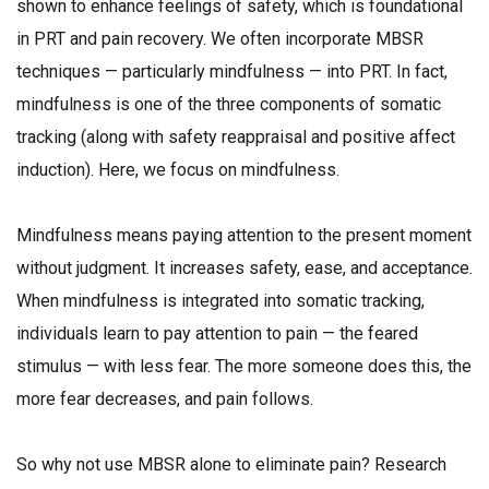
shown to enhance feelings of safety, which is foundational
in PRT and pain recovery. We often incorporate MBSR
techniques — particularly mindfulness — into PRT. In fact,
mindfulness is one of the three components of somatic
tracking (along with safety reappraisal and positive affect
induction). Here, we focus on mindfulness.
Mindfulness means paying attention to the present moment
without judgment. It increases safety, ease, and acceptance.
When mindfulness is integrated into somatic tracking,
individuals learn to pay attention to pain — the feared
stimulus — with less fear. The more someone does this, the
more fear decreases, and pain follows.
So why not use MBSR alone to eliminate pain? Research