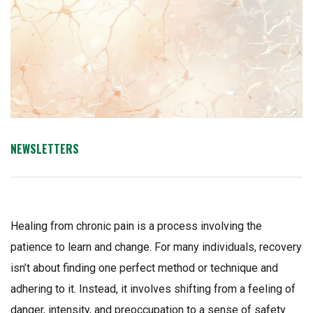
NEWSLETTERS
Healing from chronic pain is a process involving the
patience to learn and change. For many individuals, recovery
isn’t about finding one perfect method or technique and
adhering to it. Instead, it involves shifting from a feeling of
danger, intensity, and preoccupation to a sense of safety