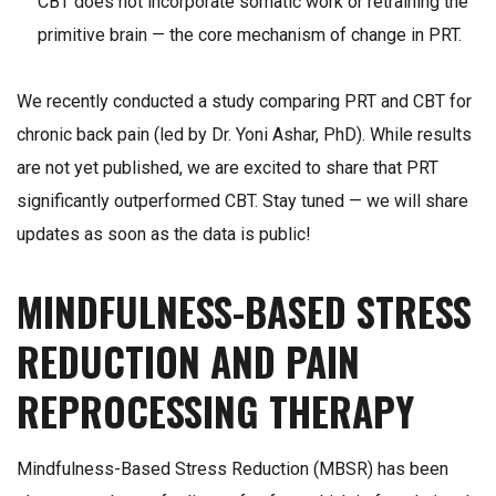
CBT does not incorporate somatic work or retraining the
primitive brain — the core mechanism of change in PRT.
We recently conducted a study comparing PRT and CBT for
chronic back pain (led by Dr. Yoni Ashar, PhD). While results
are not yet published, we are excited to share that PRT
significantly outperformed CBT. Stay tuned — we will share
updates as soon as the data is public!
MINDFULNESS-BASED STRESS
REDUCTION AND PAIN
REPROCESSING THERAPY
Mindfulness-Based Stress Reduction (MBSR) has been