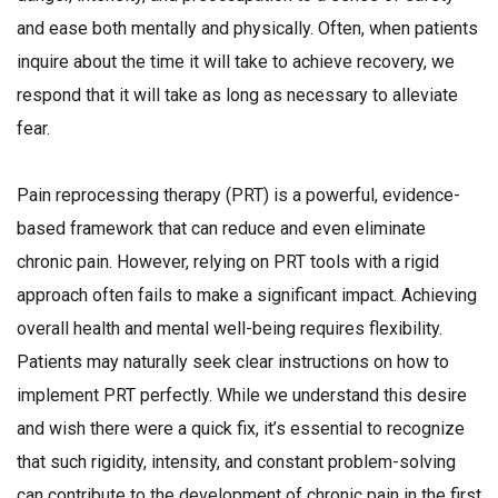
and ease both mentally and physically. Often, when patients
inquire about the time it will take to achieve recovery, we
respond that it will take as long as necessary to alleviate
fear.
Pain reprocessing therapy (PRT) is a powerful, evidence-
based framework that can reduce and even eliminate
chronic pain. However, relying on PRT tools with a rigid
approach often fails to make a significant impact. Achieving
overall health and mental well-being requires flexibility.
Patients may naturally seek clear instructions on how to
implement PRT perfectly. While we understand this desire
and wish there were a quick fix, it’s essential to recognize
that such rigidity, intensity, and constant problem-solving
can contribute to the development of chronic pain in the first