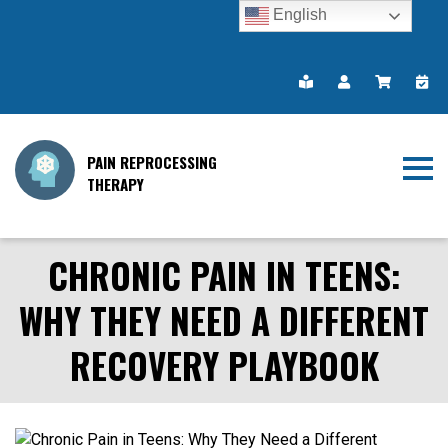
English
PAIN REPROCESSING
THERAPY
CHRONIC PAIN IN TEENS:
WHY THEY NEED A DIFFERENT
RECOVERY PLAYBOOK