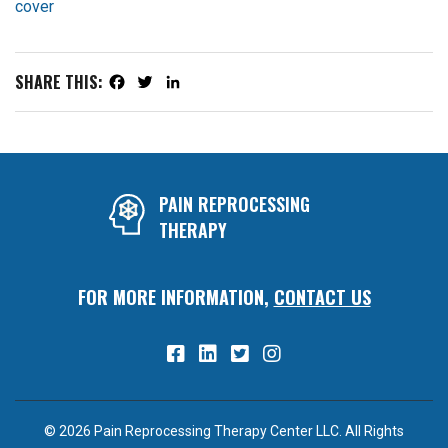
SHARE THIS:
Facebook
Twitter
LinkedIn
PAIN REPROCESSING
THERAPY
FOR MORE INFORMATION,
CONTACT US
© 2026 Pain Reprocessing Therapy Center LLC. All Rights