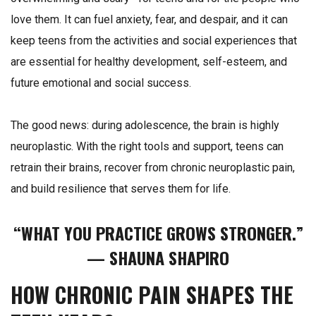
love them. It can fuel anxiety, fear, and despair, and it can
keep teens from the activities and social experiences that
are essential for healthy development, self-esteem, and
future emotional and social success.
The good news: during adolescence, the brain is highly
neuroplastic. With the right tools and support, teens can
retrain their brains, recover from chronic neuroplastic pain,
and build resilience that serves them for life.
“WHAT YOU PRACTICE GROWS STRONGER.”
— SHAUNA SHAPIRO
HOW CHRONIC PAIN SHAPES THE