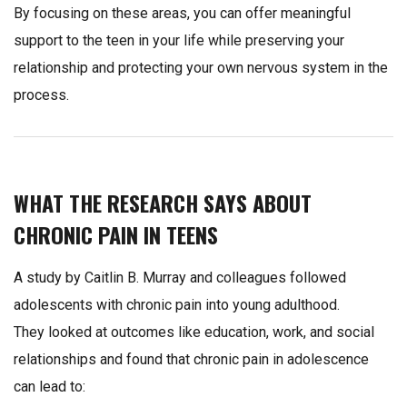
By focusing on these areas, you can offer meaningful
support to the teen in your life while preserving your
relationship and protecting your own nervous system in the
process.
WHAT THE RESEARCH SAYS ABOUT
CHRONIC PAIN IN TEENS
A study by Caitlin B. Murray and colleagues followed
adolescents with chronic pain into young adulthood.
They looked at outcomes like education, work, and social
relationships and found that chronic pain in adolescence
can lead to: