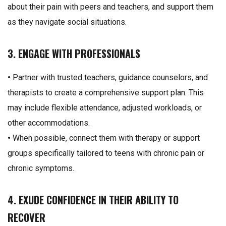
about their pain with peers and teachers, and support them
as they navigate social situations.
3. ENGAGE WITH PROFESSIONALS
•
Partner with trusted teachers, guidance counselors, and
therapists to create a comprehensive support plan. This
may include flexible attendance, adjusted workloads, or
other accommodations.
•
When possible, connect them with therapy or support
groups specifically tailored to teens with chronic pain or
chronic symptoms.
4. EXUDE CONFIDENCE IN THEIR ABILITY TO
RECOVER