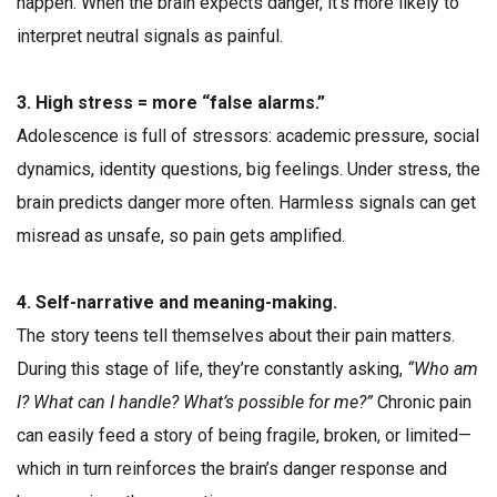
happen. When the brain expects danger, it’s more likely to
interpret neutral signals as painful.
3. High stress = more “false alarms.”
Adolescence is full of stressors: academic pressure, social
dynamics, identity questions, big feelings. Under stress, the
brain predicts danger more often. Harmless signals can get
misread as unsafe, so pain gets amplified.
4. Self-narrative and meaning-making.
The story teens tell themselves about their pain matters.
During this stage of life, they’re constantly asking,
“Who am
I? What can I handle? What’s possible for me?”
Chronic pain
can easily feed a story of being fragile, broken, or limited—
which in turn reinforces the brain’s danger response and