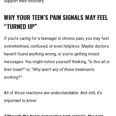
support their recovery.
WHY YOUR TEEN’S PAIN SIGNALS MAY FEEL
“TURNED UP”
If you’re caring for a teenager in chronic pain, you may feel
overwhelmed, confused, or even helpless. Maybe doctors
haven’t found anything wrong, or you’re getting mixed
messages. You might notice yourself thinking,
“Is this all in
their head?”
or,
“Why aren’t any of these treatments
working?”
All of those reactions are understandable. And still, it’s
important to know: