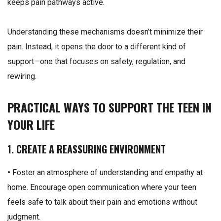
keeps pain pathways active.
Understanding these mechanisms doesn’t minimize their
pain. Instead, it opens the door to a different kind of
support—one that focuses on safety, regulation, and
rewiring.
PRACTICAL WAYS TO SUPPORT THE TEEN IN
YOUR LIFE
1. CREATE A REASSURING ENVIRONMENT
•
Foster an atmosphere of understanding and empathy at
home. Encourage open communication where your teen
feels safe to talk about their pain and emotions without
judgment.