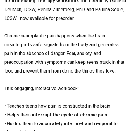
Reprocessing Therapy Workbook for Teens
by Daniella
Deutsch, LCSW, Penina Zilberberg, PhD, and Paulina Soble,
LCSW—now available for preorder.
Chronic neuroplastic pain happens when the brain
misinterprets safe signals from the body and generates
pain in the absence of danger. Fear, anxiety, and
preoccupation with symptoms can keep teens stuck in that
loop and prevent them from doing the things they love.
This engaging, interactive workbook:
• Teaches teens how pain is constructed in the brain
• Helps them
interrupt the cycle of chronic pain
• Guides them to
accurately interpret and respond
to