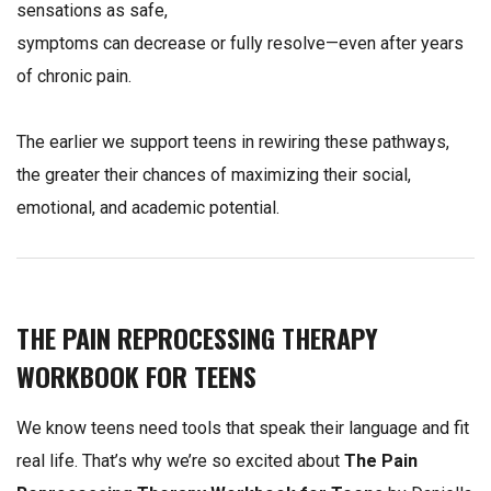
sensations as safe,
symptoms can decrease or fully resolve—even after years
of chronic pain.
The earlier we support teens in rewiring these pathways,
the greater their chances of maximizing their social,
emotional, and academic potential.
THE PAIN REPROCESSING THERAPY
WORKBOOK FOR TEENS
We know teens need tools that speak their language and fit
real life. That’s why we’re so excited about
The Pain