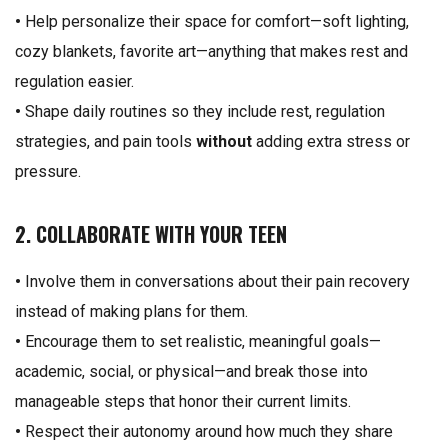
•
Help personalize their space for comfort—soft lighting,
cozy blankets, favorite art—anything that makes rest and
regulation easier.
•
Shape daily routines so they include rest, regulation
strategies, and pain tools
without
adding extra stress or
pressure.
2. COLLABORATE WITH YOUR TEEN
•
Involve them in conversations about their pain recovery
instead of making plans for them.
•
Encourage them to set realistic, meaningful goals—
academic, social, or physical—and break those into
manageable steps that honor their current limits.
•
Respect their autonomy around how much they share