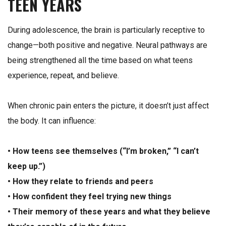
TEEN YEARS
During adolescence, the brain is particularly receptive to
change—both positive and negative. Neural pathways are
being strengthened all the time based on what teens
experience, repeat, and believe.
When chronic pain enters the picture, it doesn’t just affect
the body. It can influence:
• How teens see themselves (“I’m broken,” “I can’t
keep up.”)
• How they relate to friends and peers
• How confident they feel trying new things
• Their memory of these years and what they believe