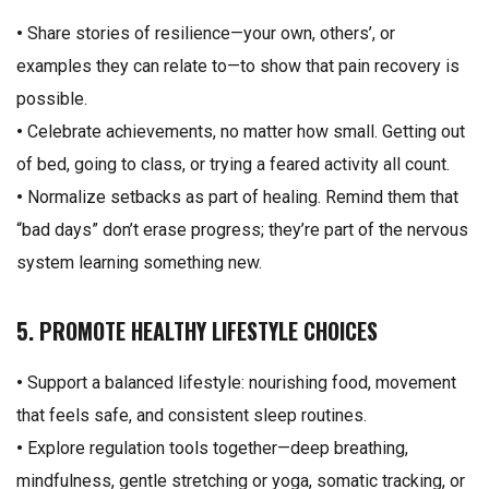
•
Share stories of resilience—your own, others’, or
examples they can relate to—to show that pain recovery is
possible.
•
Celebrate achievements, no matter how small. Getting out
of bed, going to class, or trying a feared activity all count.
•
Normalize setbacks as part of healing. Remind them that
“bad days” don’t erase progress; they’re part of the nervous
system learning something new.
5. PROMOTE HEALTHY LIFESTYLE CHOICES
•
Support a balanced lifestyle: nourishing food, movement
that feels safe, and consistent sleep routines.
•
Explore regulation tools together—deep breathing,
mindfulness, gentle stretching or yoga, somatic tracking, or