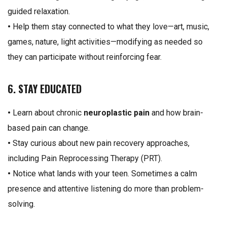
guided relaxation.
•
Help them stay connected to what they love—art, music,
games, nature, light activities—modifying as needed so
they can participate without reinforcing fear.
6. STAY EDUCATED
•
Learn about chronic
neuroplastic pain
and how brain-
based pain can change.
•
Stay curious about new pain recovery approaches,
including Pain Reprocessing Therapy (PRT).
•
Notice what lands with your teen. Sometimes a calm
presence and attentive listening do more than problem-
solving.