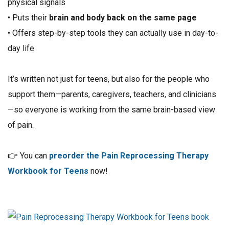
physical signals
• Puts their
brain and body back on the same page
• Offers step-by-step tools they can actually use in day-to-
day life
It’s written not just for teens, but also for the people who
support them—parents, caregivers, teachers, and clinicians
—so everyone is working from the same brain-based view
of pain.
👉 You can
preorder the Pain Reprocessing Therapy
Workbook for Teens
now!