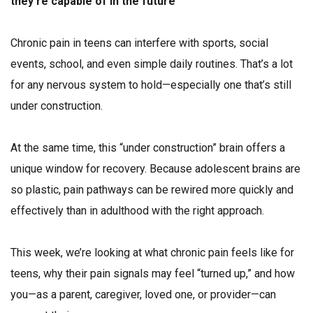
they’re capable of in the future
Chronic pain in teens can interfere with sports, social
events, school, and even simple daily routines. That’s a lot
for any nervous system to hold—especially one that’s still
under construction.
At the same time, this “under construction” brain offers a
unique window for recovery. Because adolescent brains are
so plastic, pain pathways can be rewired more quickly and
effectively than in adulthood with the right approach.
This week, we’re looking at what chronic pain feels like for
teens, why their pain signals may feel “turned up,” and how
you—as a parent, caregiver, loved one, or provider—can