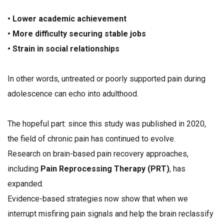
• Lower academic achievement
• More difficulty securing stable jobs
• Strain in social relationships
In other words, untreated or poorly supported pain during
adolescence can echo into adulthood.
The hopeful part: since this study was published in 2020,
the field of chronic pain has continued to evolve.
Research on brain-based pain recovery approaches,
including
Pain Reprocessing Therapy (PRT)
, has
expanded.
Evidence-based strategies now show that when we
interrupt misfiring pain signals and help the brain reclassify