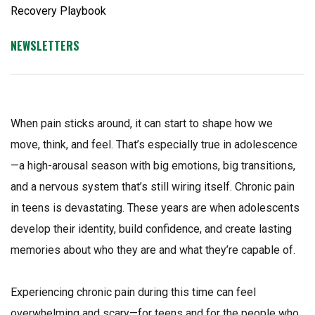
NEWSLETTERS
When pain sticks around, it can start to shape how we
move, think, and feel. That’s especially true in adolescence
—a high-arousal season with big emotions, big transitions,
and a nervous system that’s still wiring itself. Chronic pain
in teens is devastating. These years are when adolescents
develop their identity, build confidence, and create lasting
memories about who they are and what they’re capable of.
Experiencing chronic pain during this time can feel
overwhelming and scary—for teens and for the people who