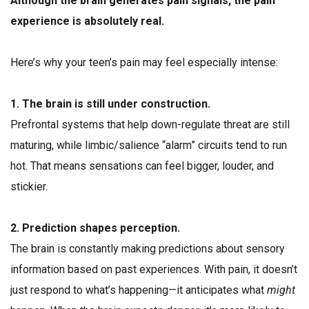
Although the brain generates pain signals, the pain
experience is absolutely real.
Here’s why your teen’s pain may feel especially intense:
1. The brain is still under construction.
Prefrontal systems that help down-regulate threat are still
maturing, while limbic/salience “alarm” circuits tend to run
hot. That means sensations can feel bigger, louder, and
stickier.
2. Prediction shapes perception.
The brain is constantly making predictions about sensory
information based on past experiences. With pain, it doesn’t
just respond to what’s happening—it anticipates what
might