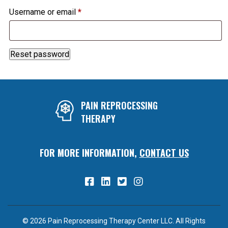
Required
Username or email
*
Reset password
PAIN REPROCESSING
THERAPY
FOR MORE INFORMATION,
CONTACT US
© 2026 Pain Reprocessing Therapy Center LLC. All Rights