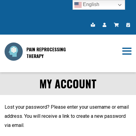
English
PAIN REPROCESSING
THERAPY
MY ACCOUNT
Lost your password? Please enter your username or email
address. You will receive a link to create a new password
via email.