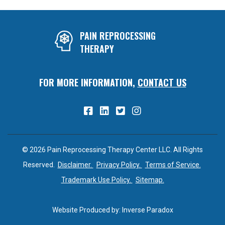
PAIN REPROCESSING
THERAPY
FOR MORE INFORMATION,
CONTACT US
© 2026 Pain Reprocessing Therapy Center LLC. All Rights
Reserved.
Disclaimer.
Privacy Policy.
Terms of Service.
Trademark Use Policy.
Sitemap.
Website Produced by:
Inverse Paradox