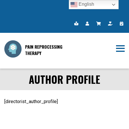
English
PAIN REPROCESSING
THERAPY
AUTHOR PROFILE
[directorist_author_profile]