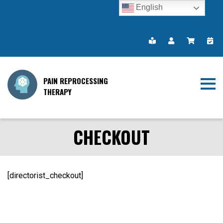
English
PAIN REPROCESSING
THERAPY
CHECKOUT
[directorist_checkout]