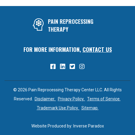
PAIN REPROCESSING
THERAPY
FOR MORE INFORMATION,
CONTACT US
© 2026 Pain Reprocessing Therapy Center LLC. All Rights
Reserved.
Disclaimer.
Privacy Policy.
Terms of Service.
Trademark Use Policy.
Sitemap.
Website Produced by:
Inverse Paradox