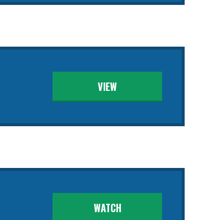
VIEW
WATCH