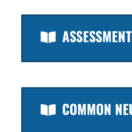
ASSESSMENT
COMMON NEU