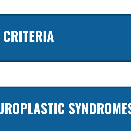
 CRITERIA
ROPLASTIC SYNDROME