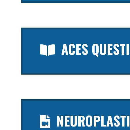
ACES QUEST
NEUROPLASTI