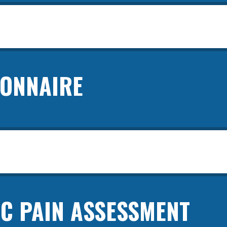
IONNAIRE
C PAIN ASSESSMENT