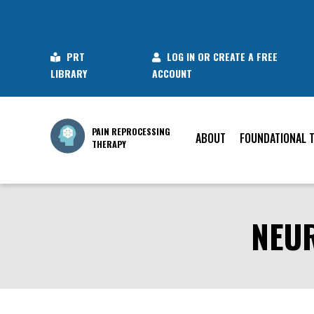
PRT
LOG IN OR CREATE A FREE
LIBRARY
ACCOUNT
PAIN REPROCESSING
ABOUT
FOUNDATIONAL 
THERAPY
NEUR