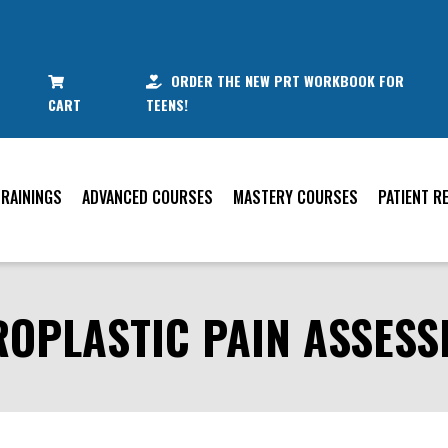
ORDER THE NEW PRT WORKBOOK FOR
CART
TEENS!
TRAININGS
ADVANCED COURSES
MASTERY COURSES
PATIENT R
OPLASTIC PAIN ASSES