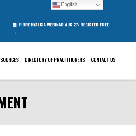
English
FIBROMYALGIA WEBINAR AUG 27: REGISTER FREE
→
ESOURCES
DIRECTORY OF PRACTITIONERS
CONTACT US
SMENT