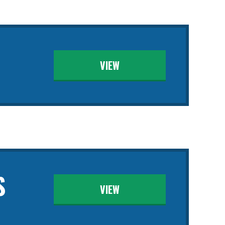
VIEW
S
VIEW